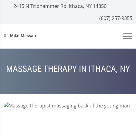
2415 N Triphammer Rd, Ithaca, NY 14850
(607) 257-9355
Dr. Mike Massari
MASSAGE THERAPY IN ITHACA, NY