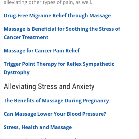
alleviating other types of pain, as well.
Drug-Free Migraine Relief through Massage
Massage is Beneficial for Soothing the Stress of
Cancer Treatment
Massage for Cancer Pain Relief
Trigger Point Therapy for Reflex Sympathetic
Dystrophy
Alleviating Stress and Anxiety
The Benefits of Massage During Pregnancy
Can Massage Lower Your Blood Pressure?
Stress, Health and Massage