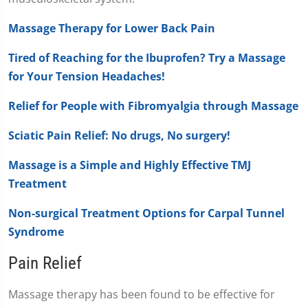
Massage Therapy for Lower Back Pain
Tired of Reaching for the Ibuprofen? Try a Massage
for Your Tension Headaches!
Relief for People with Fibromyalgia through Massage
Sciatic Pain Relief: No drugs, No surgery!
Massage is a Simple and Highly Effective TMJ
Treatment
Non-surgical Treatment Options for Carpal Tunnel
Syndrome
Pain Relief
Massage therapy has been found to be effective for