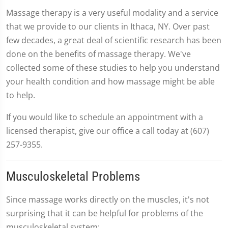
Massage therapy is a very useful modality and a service
that we provide to our clients in Ithaca, NY. Over past
few decades, a great deal of scientific research has been
done on the benefits of massage therapy. We've
collected some of these studies to help you understand
your health condition and how massage might be able
to help.
If you would like to schedule an appointment with a
licensed therapist, give our office a call today at (607)
257-9355.
Musculoskeletal Problems
Since massage works directly on the muscles, it's not
surprising that it can be helpful for problems of the
musculoskeletal system: