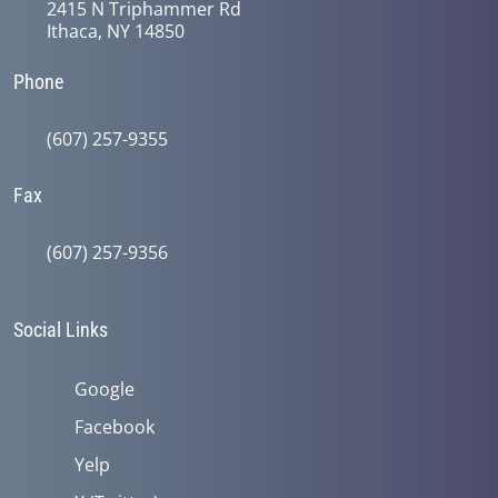
2415 N Triphammer Rd
Ithaca, NY 14850
Phone
(607) 257-9355
Fax
(607) 257-9356
Social Links
Google
Facebook
Yelp