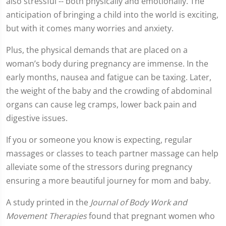
also stressful -- both physically and emotionally. The
anticipation of bringing a child into the world is exciting,
but with it comes many worries and anxiety.
Plus, the physical demands that are placed on a
woman’s body during pregnancy are immense. In the
early months, nausea and fatigue can be taxing. Later,
the weight of the baby and the crowding of abdominal
organs can cause leg cramps, lower back pain and
digestive issues.
If you or someone you know is expecting, regular
massages or classes to teach partner massage can help
alleviate some of the stressors during pregnancy
ensuring a more beautiful journey for mom and baby.
A study printed in the
Journal of Body Work and
Movement Therapies
found that pregnant women who