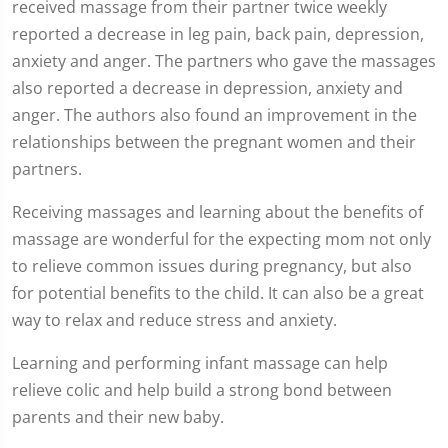
received massage from their partner twice weekly
reported a decrease in leg pain, back pain, depression,
anxiety and anger. The partners who gave the massages
also reported a decrease in depression, anxiety and
anger. The authors also found an improvement in the
relationships between the pregnant women and their
partners.
Receiving massages and learning about the benefits of
massage are wonderful for the expecting mom not only
to relieve common issues during pregnancy, but also
for potential benefits to the child. It can also be a great
way to relax and reduce stress and anxiety.
Learning and performing infant massage can help
relieve colic and help build a strong bond between
parents and their new baby.