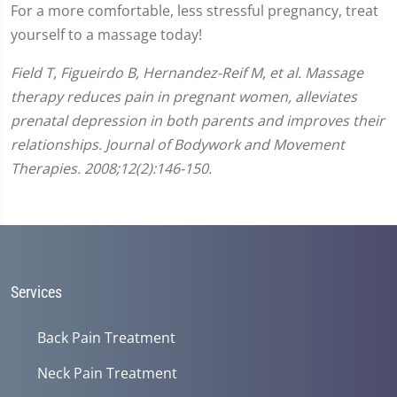
For a more comfortable, less stressful pregnancy, treat
yourself to a massage today!
Field T, Figueirdo B, Hernandez-Reif M, et al. Massage
therapy reduces pain in pregnant women, alleviates
prenatal depression in both parents and improves their
relationships. Journal of Bodywork and Movement
Therapies. 2008;12(2):146-150.
Services
Back Pain Treatment
Neck Pain Treatment