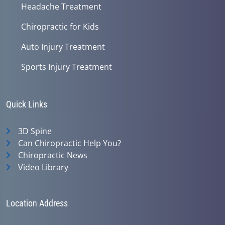
Headache Treatment
Chiropractic for Kids
Auto Injury Treatment
Sports Injury Treatment
Quick Links
3D Spine
Can Chiropractic Help You?
Chiropractic News
Video Library
Location Address