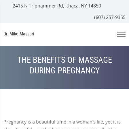
2415 N Triphammer Rd, Ithaca, NY 14850
(607) 257-9355
Dr. Mike Massari
THE BENEFITS OF MASSAGE
DURING PREGNANCY
Pregnancy is a beautiful time in a woman’s life, yet it is