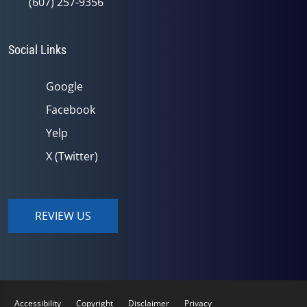
(607) 257-9356
Social Links
Google
Facebook
Yelp
X (Twitter)
REVIEW US
Accessibility
Copyright
Disclaimer
Privacy