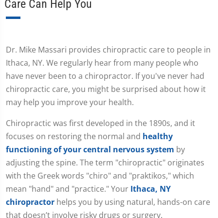
Care Can Help You
Dr. Mike Massari provides chiropractic care to people in
Ithaca, NY. We regularly hear from many people who
have never been to a chiropractor. If you've never had
chiropractic care, you might be surprised about how it
may help you improve your health.
Chiropractic was first developed in the 1890s, and it
focuses on restoring the normal and
healthy
functioning of your central nervous system
by
adjusting the spine. The term "chiropractic" originates
with the Greek words "chiro" and "praktikos," which
mean "hand" and "practice." Your
Ithaca, NY
chiropractor
helps you by using natural, hands-on care
that doesn’t involve risky drugs or surgery.