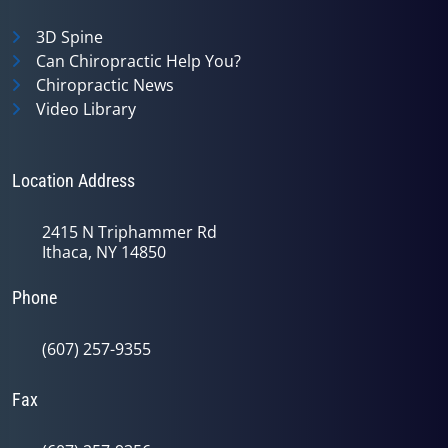
3D Spine
Can Chiropractic Help You?
Chiropractic News
Video Library
Location Address
2415 N Triphammer Rd
Ithaca, NY 14850
Phone
(607) 257-9355
Fax