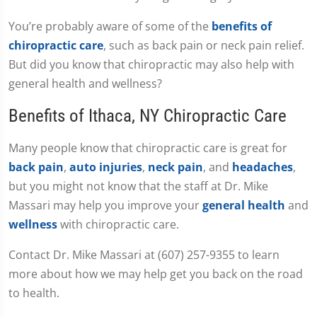
You’re probably aware of some of the
benefits of
chiropractic care
, such as back pain or neck pain relief.
But did you know that chiropractic may also help with
general health and wellness?
Benefits of Ithaca, NY Chiropractic Care
Many people know that chiropractic care is great for
back pain
,
auto injuries
,
neck pain
, and
headaches
,
but you might not know that the staff at Dr. Mike
Massari may help you improve your
general health
and
wellness
with chiropractic care.
Contact Dr. Mike Massari at (607) 257-9355 to learn
more about how we may help get you back on the road
to health.