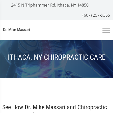
2415 N Triphammer Rd, Ithaca, NY 14850
(607) 257-9355
Dr. Mike Massari
ITHACA, NY CHIROPRACTIC CARE
See How Dr. Mike Massari and Chiropractic