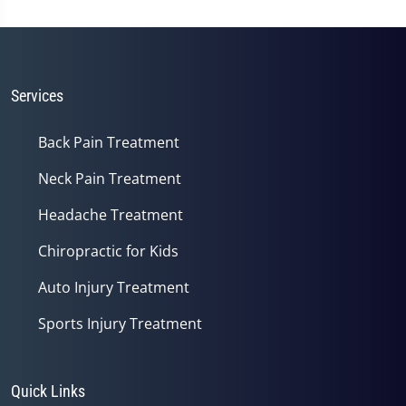
Services
Back Pain Treatment
Neck Pain Treatment
Headache Treatment
Chiropractic for Kids
Auto Injury Treatment
Sports Injury Treatment
Quick Links