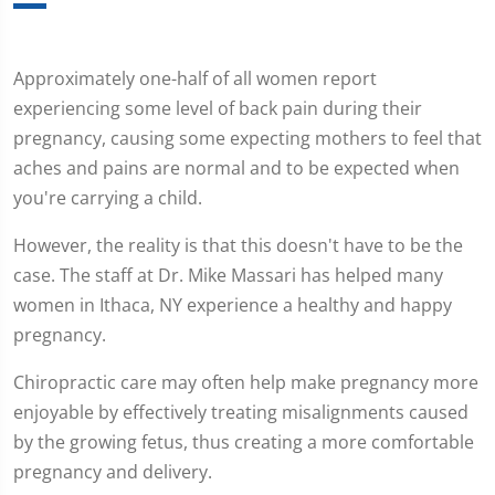
Approximately one-half of all women report
experiencing some level of back pain during their
pregnancy, causing some expecting mothers to feel that
aches and pains are normal and to be expected when
you're carrying a child.
However, the reality is that this doesn't have to be the
case. The staff at Dr. Mike Massari has helped many
women in Ithaca, NY experience a healthy and happy
pregnancy.
Chiropractic care may often help make pregnancy more
enjoyable by effectively treating misalignments caused
by the growing fetus, thus creating a more comfortable
pregnancy and delivery.