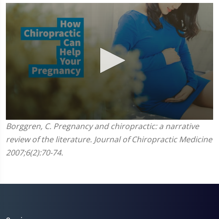
0
Borggren, C. Pregnancy and chiropractic: a narrative
seconds
review of the literature. Journal of Chiropractic Medicine
of
1
2007;6(2):70-74.
minute,
45
seconds