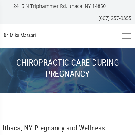
2415 N Triphammer Rd, Ithaca, NY 14850
(607) 257-9355
Dr. Mike Massari
CHIROPRACTIC CARE DURING
PREGNANCY
Ithaca, NY Pregnancy and Wellness