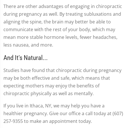
There are other advantages of engaging in chiropractic
during pregnancy as well. By treating subluxations and
aligning the spine, the brain may better be able to
communicate with the rest of your body, which may
mean more stable hormone levels, fewer headaches,
less nausea, and more.
And It's Natural...
Studies have found that chiropractic during pregnancy
may be both effective and safe, which means that
expecting mothers may enjoy the benefits of
chiropractic physically as well as mentally.
If you live in Ithaca, NY, we may help you have a
healthier pregnancy. Give our office a call today at (607)
257-9355 to make an appointment today.