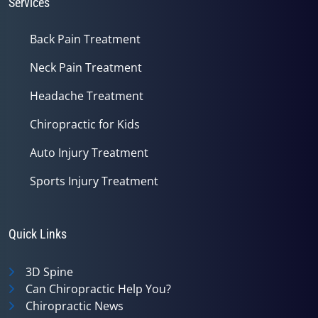
Services
Back Pain Treatment
Neck Pain Treatment
Headache Treatment
Chiropractic for Kids
Auto Injury Treatment
Sports Injury Treatment
Quick Links
3D Spine
Can Chiropractic Help You?
Chiropractic News