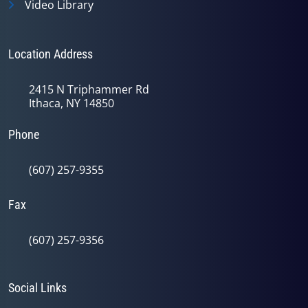
Video Library
Location Address
2415 N Triphammer Rd
Ithaca, NY 14850
Phone
(607) 257-9355
Fax
(607) 257-9356
Social Links