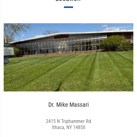
Dr. Mike Massari
2415 N Triphammer Rd
Ithaca, NY 14850