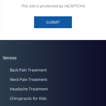
This site is protected by reCAPTCHA.
SUBMIT
Services
Back Pain Treatment
Neck Pain Treatment
Headache Treatment
Chiropractic for Kids