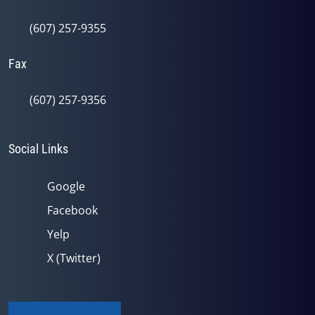
(607) 257-9355
Fax
(607) 257-9356
Social Links
Google
Facebook
Yelp
X (Twitter)