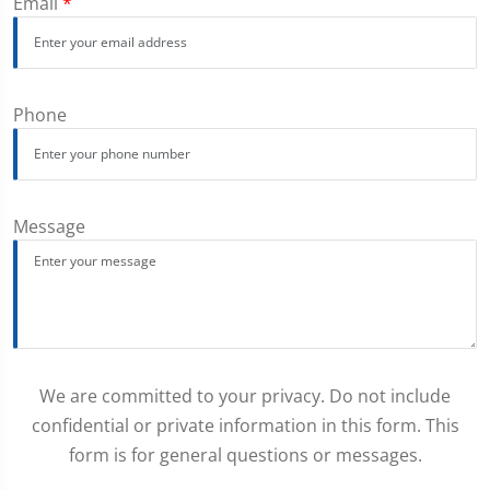
Email
*
Phone
Message
We are committed to your privacy. Do not include
confidential or private information in this form. This
form is for general questions or messages.