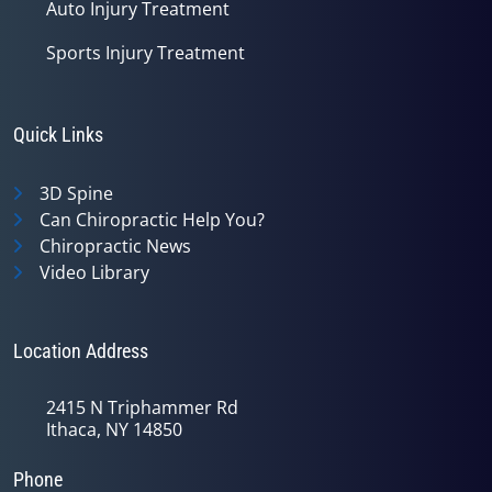
Auto Injury Treatment
Sports Injury Treatment
Quick Links
3D Spine
Can Chiropractic Help You?
Chiropractic News
Video Library
Location Address
2415 N Triphammer Rd
Ithaca, NY 14850
Phone