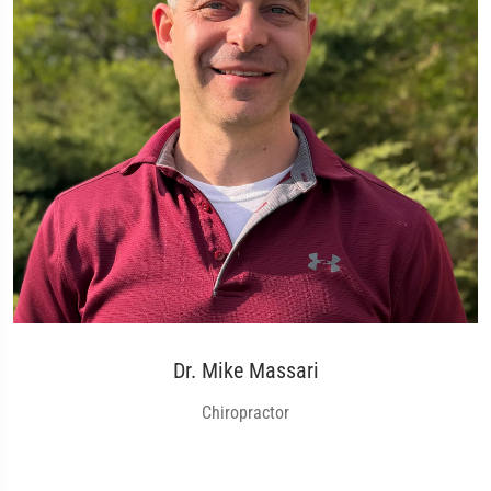
Dr. Mike Massari
Chiropractor