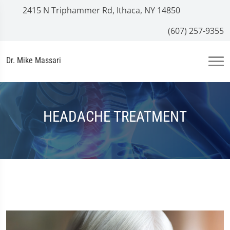
2415 N Triphammer Rd, Ithaca, NY 14850
(607) 257-9355
Dr. Mike Massari
HEADACHE TREATMENT