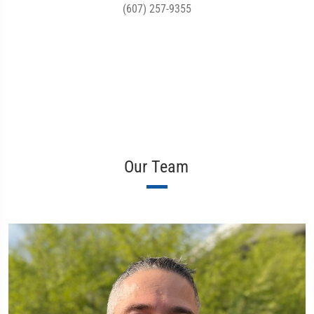
(607) 257-9355
Our Team