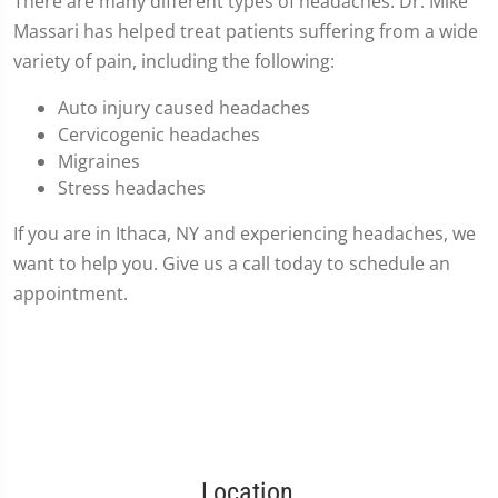
There are many different types of headaches. Dr. Mike
Massari has helped treat patients suffering from a wide
variety of pain, including the following:
Auto injury caused headaches
Cervicogenic headaches
Migraines
Stress headaches
If you are in Ithaca, NY and experiencing headaches, we
want to help you. Give us a call today to schedule an
appointment.
Location