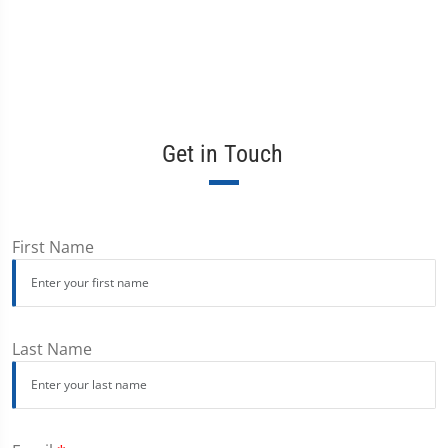
Get in Touch
First Name
Last Name