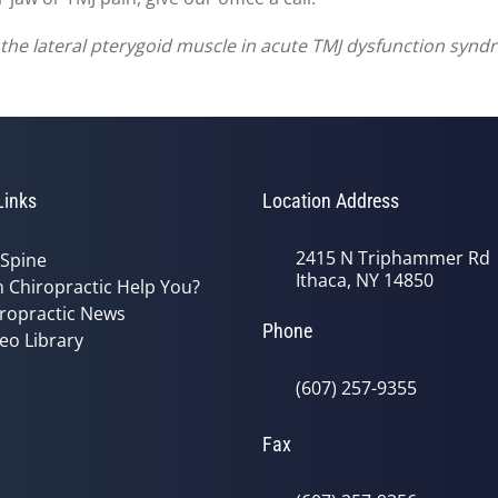
of the lateral pterygoid muscle in acute TMJ dysfunction syn
Links
Location Address
2415 N Triphammer Rd
 Spine
Ithaca, NY 14850
 Chiropractic Help You?
ropractic News
Phone
eo Library
(607) 257-9355
Fax