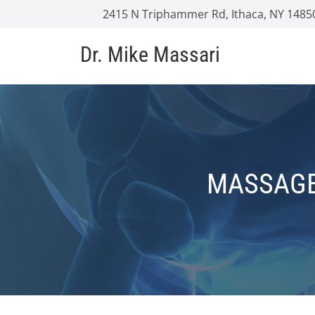
2415 N Triphammer Rd, Ithaca, NY 1485
Dr. Mike Massari
MASSAGE