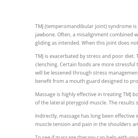
TMJ (temperomandibular joint) syndrome is a
jawbone. Often, a misalignment combined wi
gliding as intended. When this joint does no
TMJ is exacerbated by stress and poor diet. 
clenching. Certain foods are more stressful 
will be lessened through stress management 
benefit from a mouth guard designed to prot
Massage is highly effective in treating TMJ b
of the lateral pterygoid muscle. The results 
Indirectly, massage has long been effective 
muscle tension and pain in the shoulders an
To see if massage therapy can help with your 