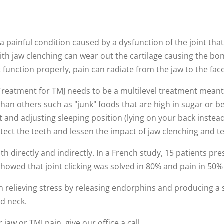
 painful condition caused by a dysfunction of the joint tha
th jaw clenching can wear out the cartilage causing the bo
t function properly, pain can radiate from the jaw to the fac
Treatment for TMJ needs to be a multilevel treatment meant t
than others such as "junk" foods that are high in sugar or b
and adjusting sleeping position (lying on your back instea
ect the teeth and lessen the impact of jaw clenching and t
oth directly and indirectly. In a French study, 15 patients 
showed that joint clicking was solved in 80% and pain in 50%
in relieving stress by releasing endorphins and producing a 
d neck.
jaw or TMJ pain, give our office a call.