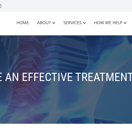
0
HOME
ABOUT
SERVICES
HOW WE HELP
 AN EFFECTIVE TREATMENT