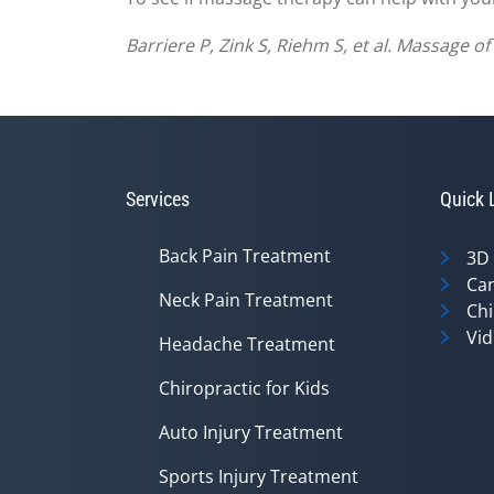
Barriere P, Zink S, Riehm S, et al. Massage 
Services
Quick 
Back Pain Treatment
3D
Can
Neck Pain Treatment
Chi
Vid
Headache Treatment
Chiropractic for Kids
Auto Injury Treatment
Sports Injury Treatment