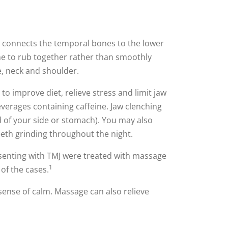
t connects the temporal bones to the lower
ne to rub together rather than smoothly
e, neck and shoulder.
o improve diet, relieve stress and limit jaw
everages containing caffeine. Jaw clenching
d of your side or stomach). You may also
eeth grinding throughout the night.
presenting with TMJ were treated with massage
1
 of the cases.
sense of calm. Massage can also relieve