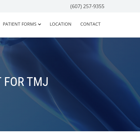
(607) 257-9355
PATIENT FORMS
LOCATION
CONTACT
 FOR TMJ