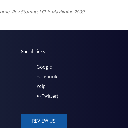
drome. Rev Stomatol Chir Maxillofac 2009.
Social Links
Google
Facebook
Yelp
X (Twitter)
REVIEW US