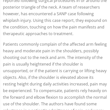
reported following surgical procedures in or around the
posterior triangle of the neck. A team of researchers
however, has encountered a SANP case following
whiplash injury. Using this case report, they expound on
the condition, touching on how the pain manifests and
therapeutic approaches to treatment.
Patients commonly complain of the affected arm feeling
heavy and moderate pain in the shoulders, possibly
shooting out to the neck and arm. The intensity of the
pain is usually heightened if the shoulder is
unsupported, or if the patient is carrying or lifting heavy
objects. Also, if the shoulder is elevated above its
resting height during daily activities increased, pain may
be experienced. To compensate, patients rely heavily on
the forward and elbow flexion to accomplish the normal
use of the shoulder. The authors have found some