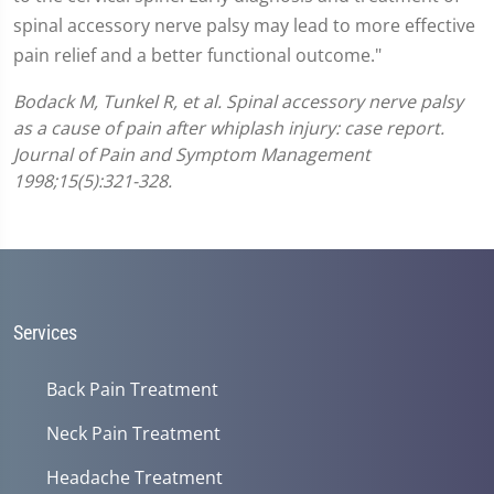
spinal accessory nerve palsy may lead to more effective
pain relief and a better functional outcome."
Bodack M, Tunkel R, et al. Spinal accessory nerve palsy
as a cause of pain after whiplash injury: case report.
Journal of Pain and Symptom Management
1998;15(5):321-328.
Services
Back Pain Treatment
Neck Pain Treatment
Headache Treatment