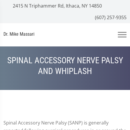
2415 N Triphammer Rd, Ithaca, NY 14850
(607) 257-9355
Dr. Mike Massari
SPINAL ACCESSORY NERVE PALSY
AND WHIPLASH
Spinal Accessory Nerve Palsy (SANP) is generally