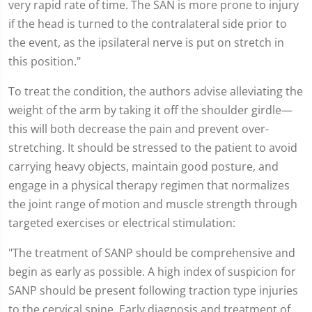
very rapid rate of time. The SAN is more prone to injury
if the head is turned to the contralateral side prior to
the event, as the ipsilateral nerve is put on stretch in
this position."
To treat the condition, the authors advise alleviating the
weight of the arm by taking it off the shoulder girdle—
this will both decrease the pain and prevent over-
stretching. It should be stressed to the patient to avoid
carrying heavy objects, maintain good posture, and
engage in a physical therapy regimen that normalizes
the joint range of motion and muscle strength through
targeted exercises or electrical stimulation:
"The treatment of SANP should be comprehensive and
begin as early as possible. A high index of suspicion for
SANP should be present following traction type injuries
to the cervical spine. Early diagnosis and treatment of