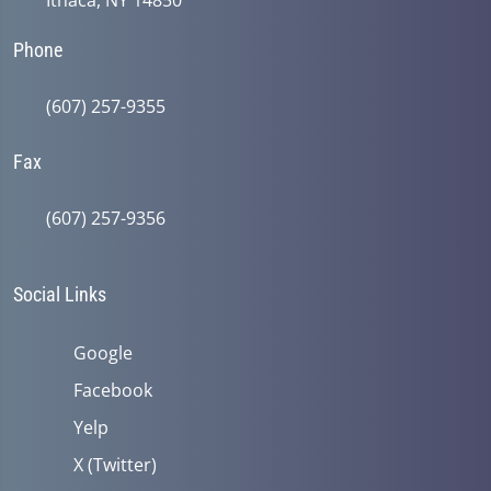
Ithaca, NY 14850
Phone
(607) 257-9355
Fax
(607) 257-9356
Social Links
Google
Facebook
Yelp
X (Twitter)