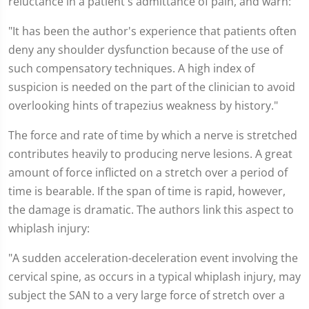
reluctance in a patient's admittance of pain, and warn:
"It has been the author's experience that patients often
deny any shoulder dysfunction because of the use of
such compensatory techniques. A high index of
suspicion is needed on the part of the clinician to avoid
overlooking hints of trapezius weakness by history."
The force and rate of time by which a nerve is stretched
contributes heavily to producing nerve lesions. A great
amount of force inflicted on a stretch over a period of
time is bearable. If the span of time is rapid, however,
the damage is dramatic. The authors link this aspect to
whiplash injury:
"A sudden acceleration-deceleration event involving the
cervical spine, as occurs in a typical whiplash injury, may
subject the SAN to a very large force of stretch over a