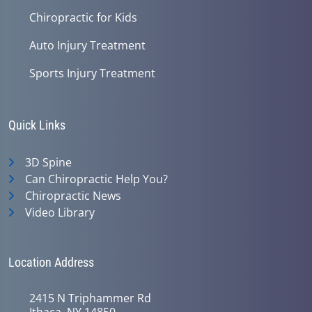
Chiropractic for Kids
Auto Injury Treatment
Sports Injury Treatment
Quick Links
3D Spine
Can Chiropractic Help You?
Chiropractic News
Video Library
Location Address
2415 N Triphammer Rd