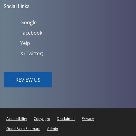
Social Links
Google
Facebook
Yelp
X (Twitter)
REVIEW US
Accessibility
Copyright
Disclaimer
Privacy
Good Faith Estimate
Admin