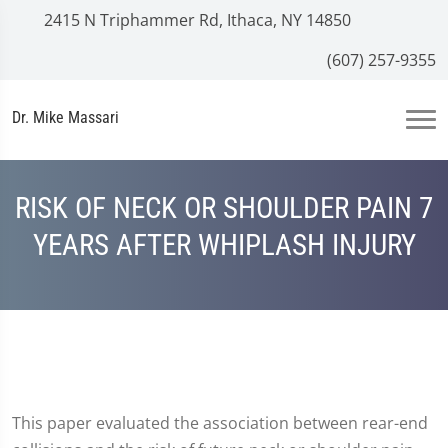
2415 N Triphammer Rd, Ithaca, NY 14850
(607) 257-9355
Dr. Mike Massari
RISK OF NECK OR SHOULDER PAIN 7
YEARS AFTER WHIPLASH INJURY
This paper evaluated the association between rear-end