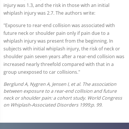
injury was 1.3, and the risk in those with an initial
whiplash injury was 2.7. The authors write:
"Exposure to rear-end collision was associated with
future neck or shoulder pain only if pain due to a
whiplash injury was present from the beginning. In
subjects with initial whiplash injury, the risk of neck or
shoulder pain seven years after a rear-end collision was
increased nearly threefold compared with that in a
group unexposed to car collisions."
Berglund A, Nygren A, Jensen I, et al. The association
between exposure to a rear-end collision and future
neck or shoulder pain: a cohort study. World Congress
on Whiplash-Associated Disorders 1999;p. 99.