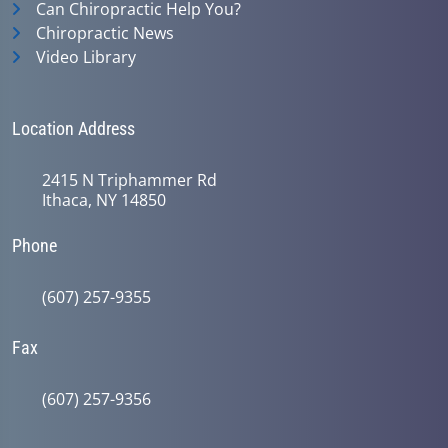
Can Chiropractic Help You?
Chiropractic News
Video Library
Location Address
2415 N Triphammer Rd
Ithaca, NY 14850
Phone
(607) 257-9355
Fax
(607) 257-9356