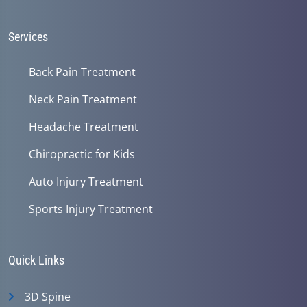
Services
Back Pain Treatment
Neck Pain Treatment
Headache Treatment
Chiropractic for Kids
Auto Injury Treatment
Sports Injury Treatment
Quick Links
3D Spine