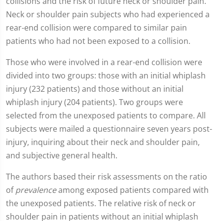
collisions and the risk of future neck or shoulder pain.
Neck or shoulder pain subjects who had experienced a
rear-end collision were compared to similar pain
patients who had not been exposed to a collision.
Those who were involved in a rear-end collision were
divided into two groups: those with an initial whiplash
injury (232 patients) and those without an initial
whiplash injury (204 patients). Two groups were
selected from the unexposed patients to compare. All
subjects were mailed a questionnaire seven years post-
injury, inquiring about their neck and shoulder pain,
and subjective general health.
The authors based their risk assessments on the ratio
of
prevalence
among exposed patients compared with
the unexposed patients. The relative risk of neck or
shoulder pain in patients without an initial whiplash