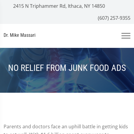
2415 N Triphammer Rd, Ithaca, NY 14850
(607) 257-9355
Dr. Mike Massari
NO RELIEF FROM JUNK FOOD ADS
Parents and doctors face an uphill battle in getting kids