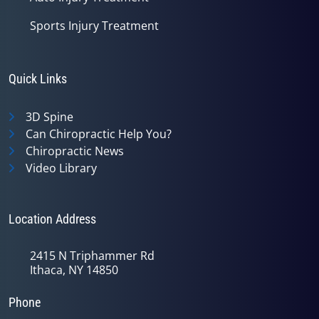
Sports Injury Treatment
Quick Links
3D Spine
Can Chiropractic Help You?
Chiropractic News
Video Library
Location Address
2415 N Triphammer Rd
Ithaca, NY 14850
Phone