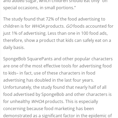
and added sugar, which children should eat only “on
special occasions, in small portions.”
The study found that 72% of the food advertising to
children is for
WHOA
products.
GO
foods accounted for
just 1% of advertising. Less than one in 100 food ads,
therefore, show a product that kids can safely eat on a
daily basis.
SpongeBob SquarePants and other popular characters
are one of the most effective tools for advertising food
to kids– in fact, use of these characters in food
advertising has doubled in the last four years.
Unfortunately, the study found that nearly half of all
food advertised by SpongeBob and other characters is
for unhealthy
WHOA
products. This is especially
concerning because food marketing has been
demonstrated as a significant factor in the epidemic of