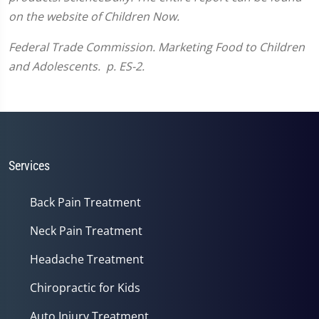
on the website of Children Now.
Federal Trade Commission.
Marketing Food to Children
and Adolescents. p. ES-2.
Services
Back Pain Treatment
Neck Pain Treatment
Headache Treatment
Chiropractic for Kids
Auto Injury Treatment