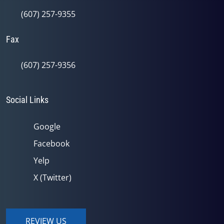
(607) 257-9355
Fax
(607) 257-9356
Social Links
Google
Facebook
Yelp
X (Twitter)
REVIEW US