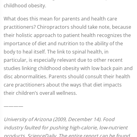
childhood obesity.
What does this mean for parents and health care
practitioners? Chiropractors should take note, because
their holistic approach to patient health recognizes the
importance of diet and nutrition to the ability of the
body to heal itself. The link to spinal health, in
particular, is especially relevant due to other recent
studies linking childhood obesity with low back pain and
disc abnormalities. Parents should consult their health
care practitioners about the ways that diet impacts
their children’s overall wellness.
————
University of Arizona (2009, December 14). Food
industry faulted for pushing high-calorie, low-nutrient
products.
ScienceDaily. The entire report can be found