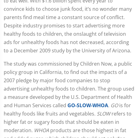
to eat well. With $1.6 billion spent every year to
convince kids to choose junk food, it’s no wonder many
parents find meal time a constant source of conflict.
Despite industry promises to start advertising more
healthy foods to children, the onslaught of television
ads for unhealthy foods has not decreased, according
to a December 2009 study by the University of Arizona.
The study was commissioned by Children Now, a public
policy group in California, to find out the impacts of a
2007 pledge by major food companies to stop
advertising unhealthy foods to children. The group used
a measure developed by the U.S. Department of Health
and Human Services called
GO-SLOW-WHOA
.
GO
is for
healthy foods like fruits and vegetables.
SLOW
refers to
higher fat or sugary foods that should be eaten in
moderation.
WHOA
products are those highest in fat