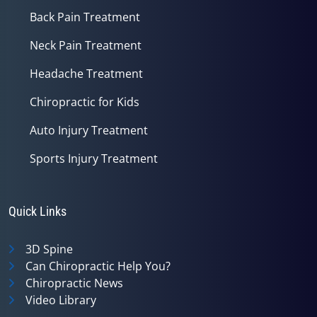
Back Pain Treatment
Neck Pain Treatment
Headache Treatment
Chiropractic for Kids
Auto Injury Treatment
Sports Injury Treatment
Quick Links
3D Spine
Can Chiropractic Help You?
Chiropractic News
Video Library