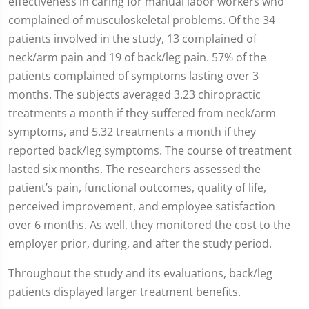
effectiveness in caring for manual labor workers who
complained of musculoskeletal problems. Of the 34
patients involved in the study, 13 complained of
neck/arm pain and 19 of back/leg pain. 57% of the
patients complained of symptoms lasting over 3
months. The subjects averaged 3.23 chiropractic
treatments a month if they suffered from neck/arm
symptoms, and 5.32 treatments a month if they
reported back/leg symptoms. The course of treatment
lasted six months. The researchers assessed the
patient’s pain, functional outcomes, quality of life,
perceived improvement, and employee satisfaction
over 6 months. As well, they monitored the cost to the
employer prior, during, and after the study period.
Throughout the study and its evaluations, back/leg
patients displayed larger treatment benefits.