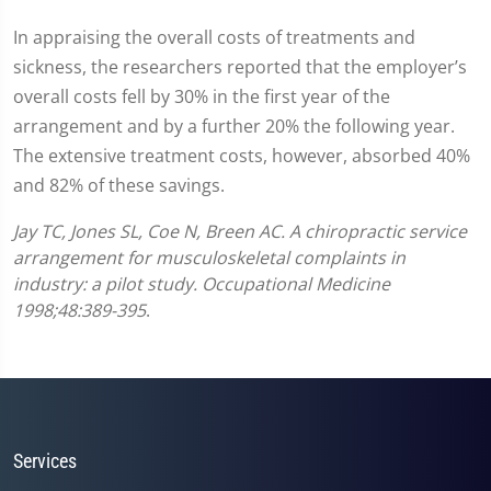
In appraising the overall costs of treatments and
sickness, the researchers reported that the employer’s
overall costs fell by 30% in the first year of the
arrangement and by a further 20% the following year.
The extensive treatment costs, however, absorbed 40%
and 82% of these savings.
Jay TC, Jones SL, Coe N, Breen AC. A chiropractic service
arrangement for musculoskeletal complaints in
industry: a pilot study. Occupational Medicine
1998;48:389-395
.
Services