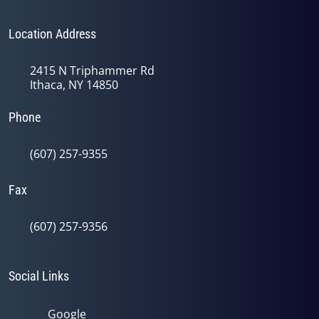
Location Address
2415 N Triphammer Rd
Ithaca, NY 14850
Phone
(607) 257-9355
Fax
(607) 257-9356
Social Links
Google