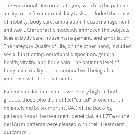
The Functional Outcome category, which is the patients’
ability to perform normal daily tasks, included the areas
of mobility, body care, ambulation, house management,
and work. Chiropractic modestly improved the subjects’
lives in body care, house management, and ambulation.
The category Quality of Life, on the other hand, included
social functioning, emotional disposition, general
health, vitality, and body pain. The patient’s level of
body pain, vitality, and emotional well being also
improved with the treatments.
Patient satisfaction reports were very high. In both
groups, those who did not feel “cured” at one month
definitely did by six months. 84% of the back/leg
patients found the treatment beneficial, and 77% of the
neck/arm patients were pleased with their treatment
outcomes.