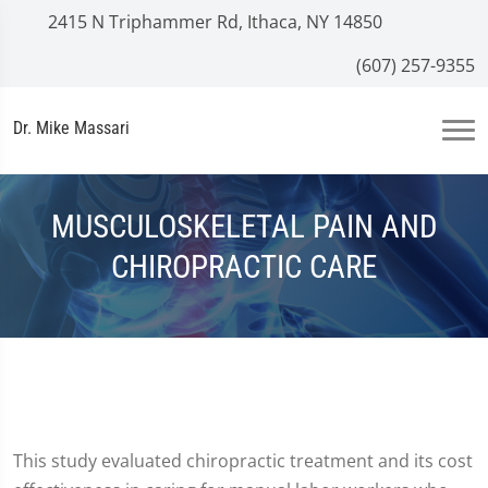
2415 N Triphammer Rd, Ithaca, NY 14850
(607) 257-9355
Dr. Mike Massari
MUSCULOSKELETAL PAIN AND
CHIROPRACTIC CARE
This study evaluated chiropractic treatment and its cost