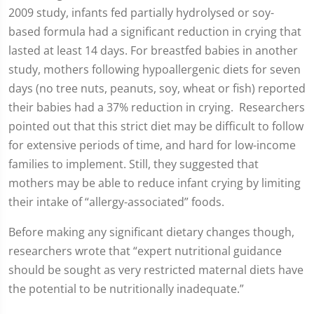
2009 study, infants fed partially hydrolysed or soy-
based formula had a significant reduction in crying that
lasted at least 14 days. For breastfed babies in another
study, mothers following hypoallergenic diets for seven
days (no tree nuts, peanuts, soy, wheat or fish) reported
their babies had a 37% reduction in crying. Researchers
pointed out that this strict diet may be difficult to follow
for extensive periods of time, and hard for low-income
families to implement. Still, they suggested that
mothers may be able to reduce infant crying by limiting
their intake of “allergy-associated” foods.
Before making any significant dietary changes though,
researchers wrote that “expert nutritional guidance
should be sought as very restricted maternal diets have
the potential to be nutritionally inadequate.”