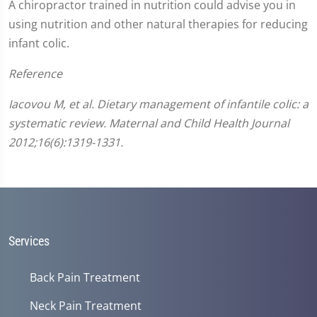
A chiropractor trained in nutrition could advise you in
using nutrition and other natural therapies for reducing
infant colic.
Reference
Iacovou M, et al. Dietary management of infantile colic: a
systematic review. Maternal and Child Health Journal
2012;16(6):1319-1331.
Services
Back Pain Treatment
Neck Pain Treatment