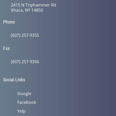
2415 N Triphammer Rd
Ithaca, NY 14850
Phone
(607) 257-9355
Fax
(607) 257-9356
Social Links
Google
Facebook
Yelp