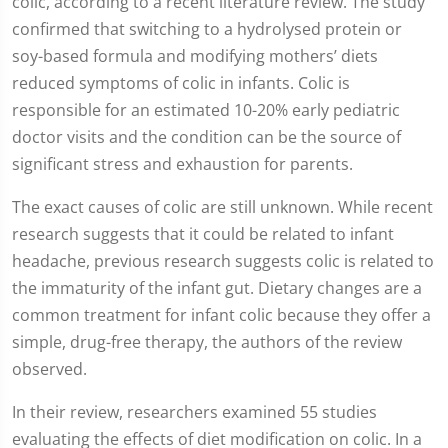
colic, according to a recent literature review. The study
confirmed that switching to a hydrolysed protein or
soy-based formula and modifying mothers’ diets
reduced symptoms of colic in infants. Colic is
responsible for an estimated 10-20% early pediatric
doctor visits and the condition can be the source of
significant stress and exhaustion for parents.
The exact causes of colic are still unknown. While recent
research suggests that it could be related to infant
headache, previous research suggests colic is related to
the immaturity of the infant gut. Dietary changes are a
common treatment for infant colic because they offer a
simple, drug-free therapy, the authors of the review
observed.
In their review, researchers examined 55 studies
evaluating the effects of diet modification on colic. In a