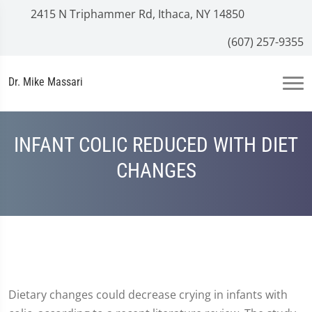
2415 N Triphammer Rd, Ithaca, NY 14850
(607) 257-9355
Dr. Mike Massari
INFANT COLIC REDUCED WITH DIET
CHANGES
Dietary changes could decrease crying in infants with