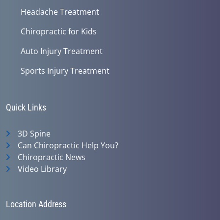
Headache Treatment
Chiropractic for Kids
Auto Injury Treatment
Sports Injury Treatment
Quick Links
3D Spine
Can Chiropractic Help You?
Chiropractic News
Video Library
Location Address