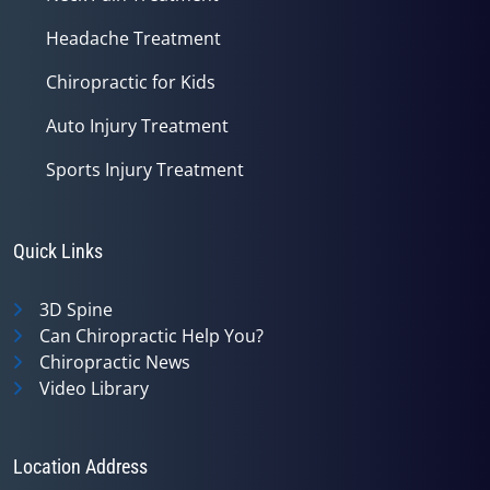
Headache Treatment
Chiropractic for Kids
Auto Injury Treatment
Sports Injury Treatment
Quick Links
3D Spine
Can Chiropractic Help You?
Chiropractic News
Video Library
Location Address