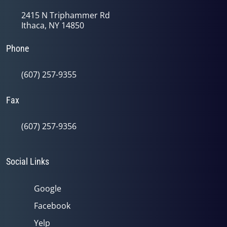
2415 N Triphammer Rd
Ithaca, NY 14850
Phone
(607) 257-9355
Fax
(607) 257-9356
Social Links
Google
Facebook
Yelp