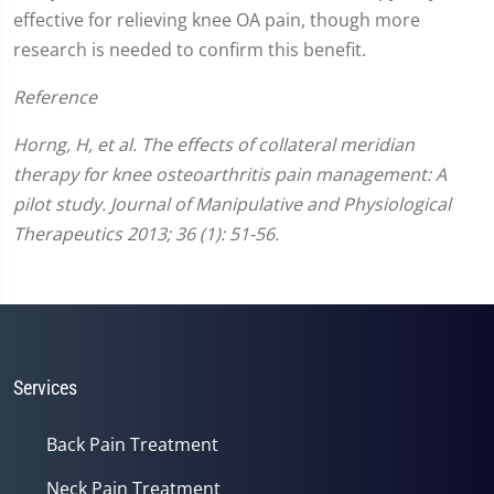
effective for relieving knee OA pain, though more
research is needed to confirm this benefit.
Reference
Horng, H, et al. The effects of collateral meridian
therapy for knee osteoarthritis pain management: A
pilot study. Journal of Manipulative and Physiological
Therapeutics 2013; 36 (1): 51-56.
Services
Back Pain Treatment
Neck Pain Treatment