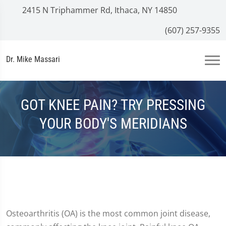
2415 N Triphammer Rd, Ithaca, NY 14850
(607) 257-9355
Dr. Mike Massari
GOT KNEE PAIN? TRY PRESSING
YOUR BODY'S MERIDIANS
Osteoarthritis (OA) is the most common joint disease,