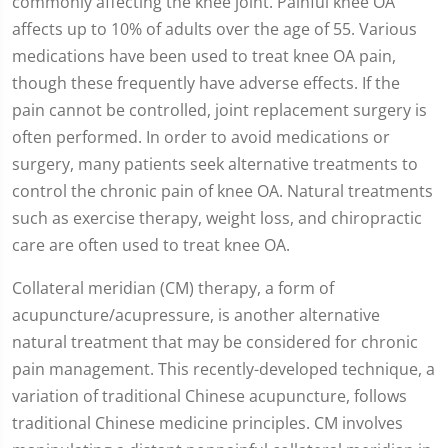
commonly affecting the knee joint. Painful knee OA
affects up to 10% of adults over the age of 55. Various
medications have been used to treat knee OA pain,
though these frequently have adverse effects. If the
pain cannot be controlled, joint replacement surgery is
often performed. In order to avoid medications or
surgery, many patients seek alternative treatments to
control the chronic pain of knee OA. Natural treatments
such as exercise therapy, weight loss, and chiropractic
care are often used to treat knee OA.
Collateral meridian (CM) therapy, a form of
acupuncture/acupressure, is another alternative
natural treatment that may be considered for chronic
pain management. This recently-developed technique, a
variation of traditional Chinese acupuncture, follows
traditional Chinese medicine principles. CM involves