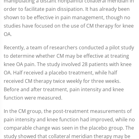
manipulating a distant nonpainful collateral meridian in
order to facilitate pain dissipation. It has already been
shown to be effective in pain management, though no
studies have focused on the use of CM therapy for knee
OA.
Recently, a team of researchers conducted a pilot study
to determine whether CM may be effective at treating
knee OA pain. The study involved 28 patients with knee
OA. Half received a placebo treatment, while half
received CM therapy twice weekly for three weeks.
Before and after treatment, pain intensity and knee
function were measured.
In the CM group, the post-treatment measurements of
pain intensity and knee function had improved, while no
comparable change was seen in the placebo group. The
study showed that collateral meridian therapy may be